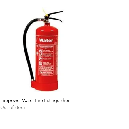
Firepower Water Fire Extinguisher
Firepower 6L Water F
Out of stock
Stainless Steel
Out of stock