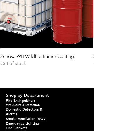
Zenova WB Wildfire Barrier Coating
Zenova PS Topcoa
Out of stock
Out of stock
Shop by Department
Fire Extinguishers
Fire Alarm & Detection
Domestic Detectors &
Alarms
Smoke Ventilation (AOV)
Emergency Lighting
Fire Blankets