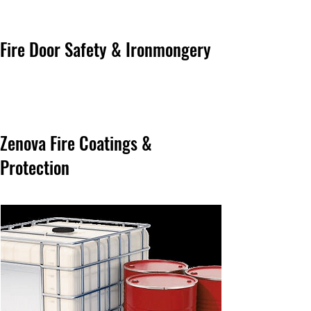
Fire Door Safety & Ironmongery
Zenova Fire Coatings &
Protection