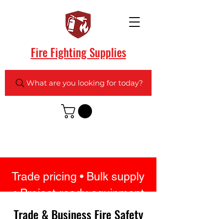
Fire Fighting Supplies
What are you looking for today?
Trade pricing • Bulk supply
• Project-ready equipment
• UK stock • Fast delivery
Trade & Business Fire Safety