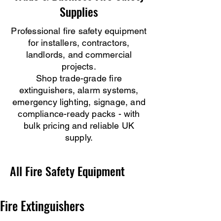
Supplies
Professional fire safety equipment
for installers, contractors,
landlords, and commercial
projects.
Shop trade-grade fire
extinguishers, alarm systems,
emergency lighting, signage, and
compliance-ready packs - with
bulk pricing and reliable UK
supply.
All Fire Safety Equipment
Fire Extinguishers