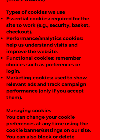
Types of cookies we use
Essential cookies: required for the
site to work (e.g., security, basket,
checkout).
Performance/analytics cookies:
help us understand visits and
improve the website.
Functional cookies: remember
choices such as preferences or
login.
Marketing cookies: used to show
relevant ads and track campaign
performance (only if you accept
them).
Managing cookies
You can change your cookie
preferences at any time using the
cookie banner/settings on our site.
You can also block or delete