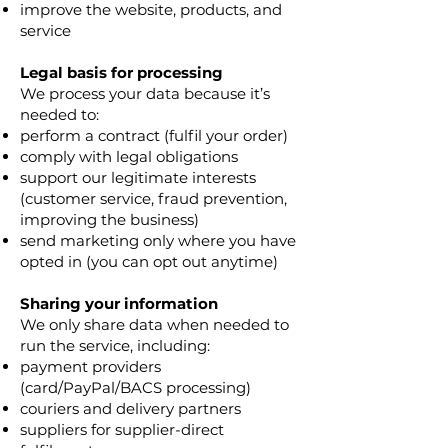
improve the website, products, and
service
Legal basis for processing
We process your data because it’s
needed to:
perform a contract (fulfil your order)
comply with legal obligations
support our legitimate interests
(customer service, fraud prevention,
improving the business)
send marketing only where you have
opted in (you can opt out anytime)
Sharing your information
We only share data when needed to
run the service, including:
payment providers
(card/PayPal/BACS processing)
couriers and delivery partners
suppliers for supplier-direct