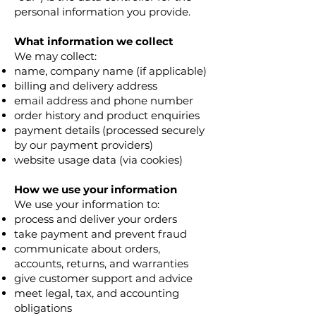
personal information you provide.
What information we collect
We may collect:
name, company name (if applicable)
billing and delivery address
email address and phone number
order history and product enquiries
payment details (processed securely
by our payment providers)
website usage data (via cookies)
How we use your information
We use your information to:
process and deliver your orders
take payment and prevent fraud
communicate about orders,
accounts, returns, and warranties
give customer support and advice
meet legal, tax, and accounting
obligations