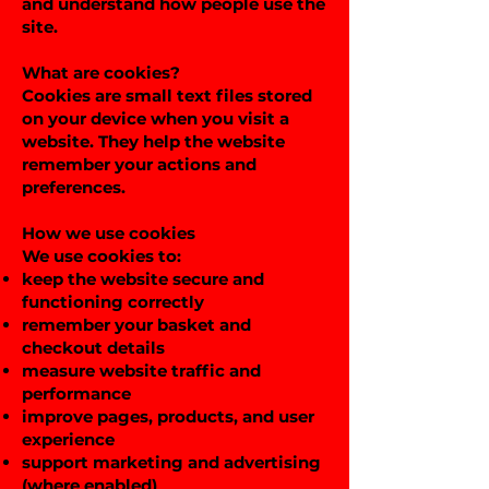
and understand how people use the
site.
What are cookies?
Cookies are small text files stored
on your device when you visit a
website. They help the website
remember your actions and
preferences.
How we use cookies
We use cookies to:
keep the website secure and
functioning correctly
remember your basket and
checkout details
measure website traffic and
performance
improve pages, products, and user
experience
support marketing and advertising
(where enabled)