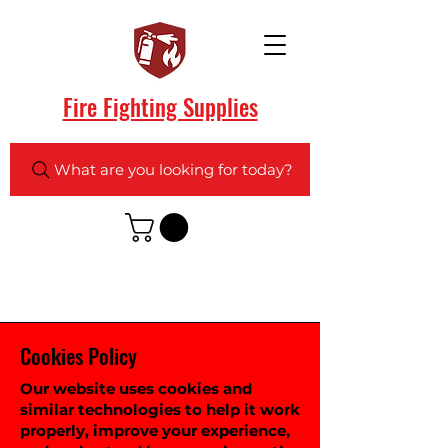
Fire Fighting Supplies
What are you looking for today?
Cookies Policy
Our website uses cookies and
similar technologies to help it work
properly, improve your experience,