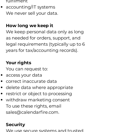
fulfilment
accounting/IT systems
We never sell your data.
How long we keep it
We keep personal data only as long
as needed for orders, support, and
legal requirements (typically up to 6
years for tax/accounting records).
Your rights
You can request to:
access your data
correct inaccurate data
delete data where appropriate
restrict or object to processing
withdraw marketing consent
To use these rights, email
sales@calendarfire.com.
Security
We use secure systems and trusted