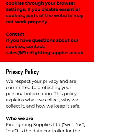
cookies through your browser
settings. If you disable essential
cookies, parts of the website may
not work properly.
Contact
If you have questions about our
cookies, contact:
sales@Firefightingsupplies.co.uk
Privacy Policy
We respect your privacy and are
committed to protecting your
personal information. This policy
explains what we collect, why we
collect it, and how we keep it safe.
Who we are
Firefighting Supplies Ltd (“we”, “us”,
“our”) is the data controller for the