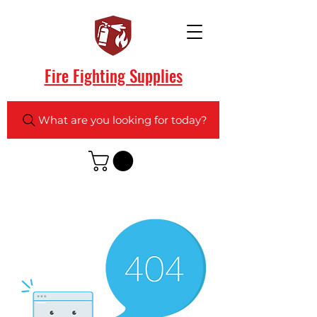
Fire Fighting Supplies
What are you looking for today?