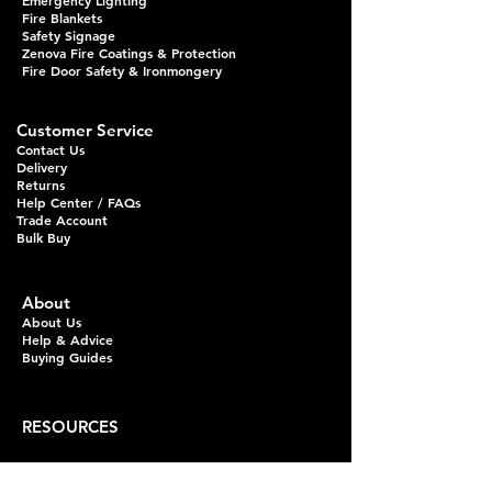
Emergency Lighting
Fire Blankets
Safety Signage
Zenova Fire Coatings & Protection
Fire Door Safety & Ironmongery
Customer Service
Contact Us
Delivery
Returns
Help Center / FAQs
Trade Account
Bulk Buy
About
About Us
Help & Advice
Buying Guides
RESOURCES
Fire Extinguisher Guides