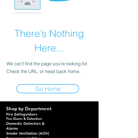
There’s Nothing
Here...
We can’t find the page you’re looking for.
Check the URL, or head back home.
Go Home
Shop by Department
Fire Extinguishers
Fire Alarm & Detection
Domestic Detectors &
Alarms
Smoke Ventilation (AOV)