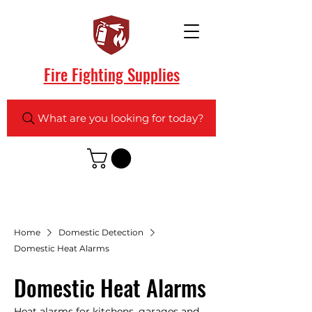
Fire Fighting Supplies
What are you looking for today?
Home
Domestic Detection
Domestic Heat Alarms
Domestic Heat Alarms
Heat alarms for kitchens, garages and