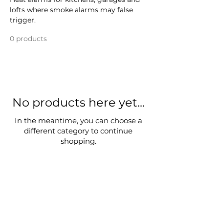
lofts where smoke alarms may false
trigger.
0 products
No products here yet...
In the meantime, you can choose a
different category to continue
shopping.