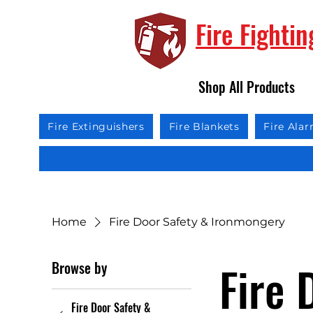
Fire Fighti
Shop All Products
Fire Extinguishers
Fire Blankets
Fire Ala
Home
Fire Door Safety & Ironmongery
Fire 
Browse by
Fire Door Safety &