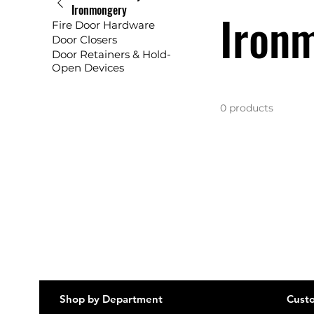
Ironmongery
Iron
Fire Door Hardware
Door Closers
Door Retainers & Hold-
Open Devices
0 products
Shop by Department
Custo