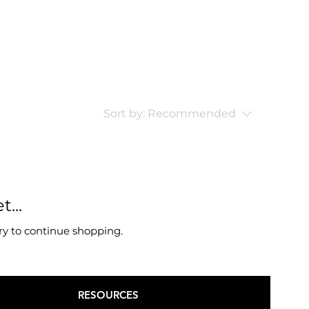
Sort by:
Recommended
...
ry to continue shopping.
RESOURCES