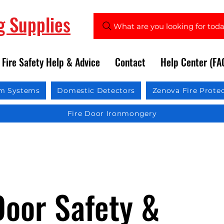
ng Supplies
What are you looking for tod
Fire Safety Help & Advice
Contact
Help Center (FA
rm Systems
Domestic Detectors
Zenova Fire Prote
Fire Door Ironmongery
Door Safety &