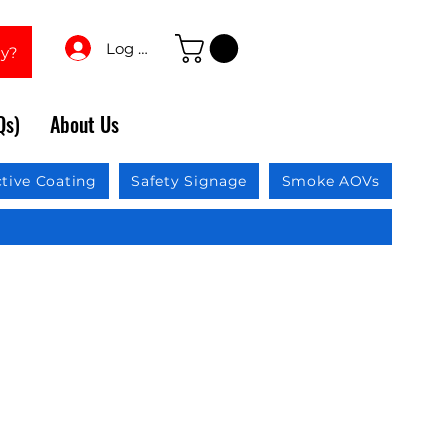
Log In
ay?
Qs)
About Us
ctive Coating
Safety Signage
Smoke AOVs