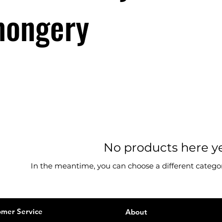
mongery
No products here yet
In the meantime, you can choose a different catego
mer Service
About