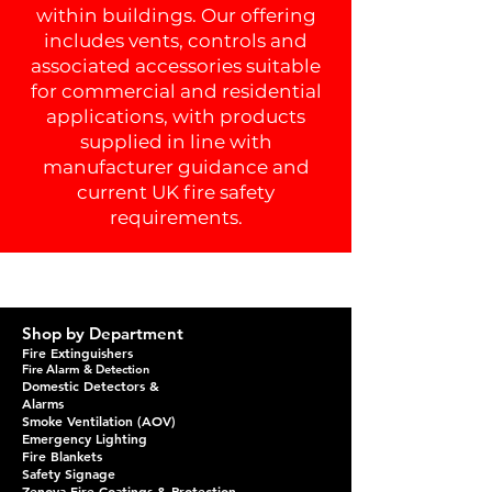
within buildings. Our offering
includes vents, controls and
associated accessories suitable
for commercial and residential
applications, with products
supplied in line with
manufacturer guidance and
current UK fire safety
requirements.
Shop by Department
Fire Extinguishers
Fire Alarm & Detection
Domestic Detectors &
Alarms
Smoke Ventilation (AOV)
Emergency Lighting
Fire Blankets
Safety Signage
Zenova Fire Coatings & Protection