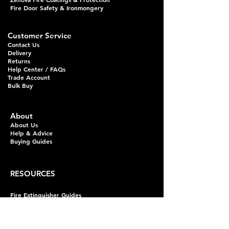
Fire Door Safety & Ironmongery
Customer Service
Contact Us
Delivery
Returns
Help Center / FAQs
Trade Account
Bulk Buy
About
About Us
Help & Advice
Buying Guides
RESOURCES
Fire Extinguisher Guides
Fire Alarm Guides
Domestic Alarm Guides