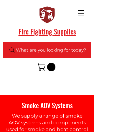
Fire Fighting Supplies
What are you looking for today?
Smoke AOV Systems
We supply a range of smoke
AOV systems and components
used for smoke and heat control