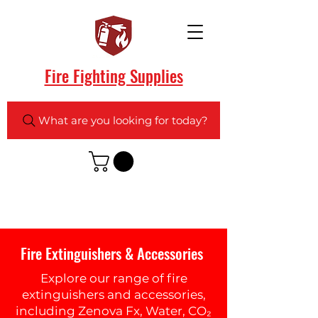
Fire Fighting Supplies
What are you looking for today?
Fire Extinguishers & Accessories
Explore our range of fire
extinguishers and accessories,
including Zenova Fx, Water, CO₂