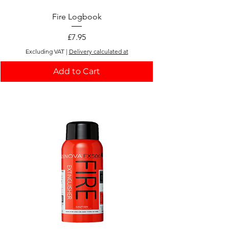
Add to Cart
Fire Logbook
Price
£7.95
Excluding VAT
|
Delivery calculated at
Add to Cart