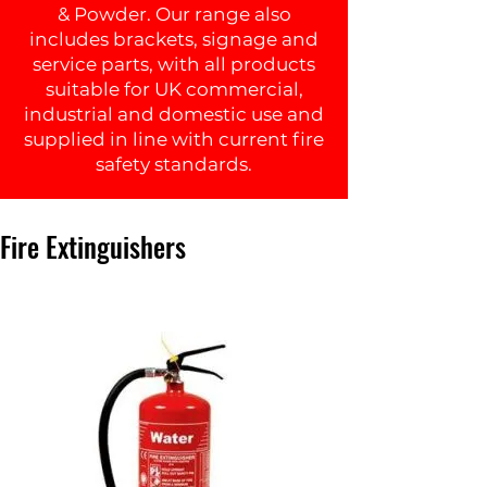
& Powder. Our range also
includes brackets, signage and
service parts, with all products
suitable for UK commercial,
industrial and domestic use and
supplied in line with current fire
safety standards.
Fire Extinguishers