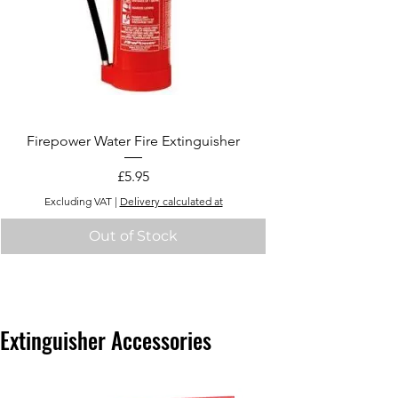
Firepower Water Fire Extinguisher
Price
£5.95
Excluding VAT
|
Delivery calculated at
Out of Stock
Extinguisher Accessories