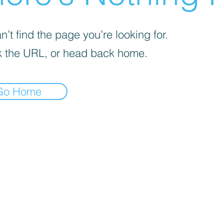
’t find the page you’re looking for.
 the URL, or head back home.
Go Home