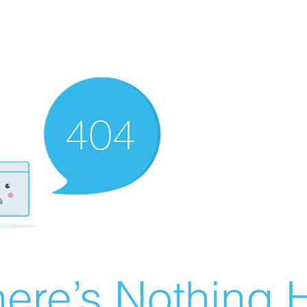
ere’s Nothing H