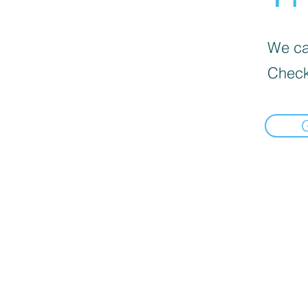
We can
Check