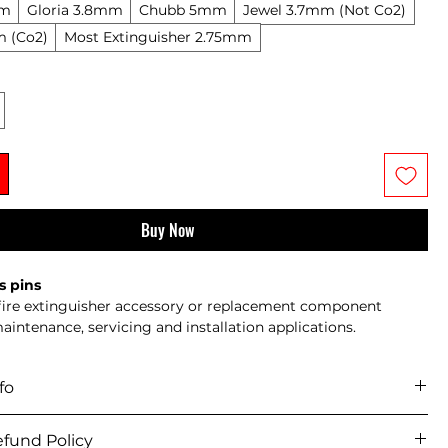
mm
Gloria 3.8mm
Chubb 5mm
Jewel 3.7mm (Not Co2)
m (Co2)
Most Extinguisher 2.75mm
Buy Now
s pins
 fire extinguisher accessory or replacement component 
maintenance, servicing and installation applications.
fo
icy 
fund Policy
iver across mainland UK and selected offshore/remote areas.