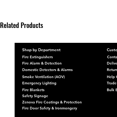
Related Products
Shop by Department
Custo
Fire Extinguishers
Conta
Fire Alarm & Detection
Deliv
Domestic Detectors & Alarms
Retur
Smoke Ventilation (AOV)
Help 
Emergency Lighting
Trade
Fire Blankets
Bulk 
Safety Signage
Zenova Fire Coatings & Protection
Fire Door Safety & Ironmongery