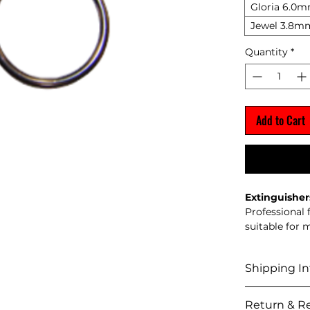
Gloria 6.0
Jewel 3.8m
Quantity
*
Add to Cart
Extinguisher
Professional
suitable for 
Shipping In
Shipping Pol
Return & Re
We del