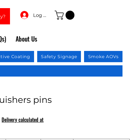
Log In
ay?
Qs)
About Us
ctive Coating
Safety Signage
Smoke AOVs
uishers pins
|
Delivery calculated at