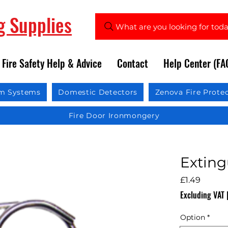
ng Supplies
What are you looking for tod
Fire Safety Help & Advice
Contact
Help Center (FA
rm Systems
Domestic Detectors
Zenova Fire Prote
Fire Door Ironmongery
Exting
Price
£1.49
Excluding VAT
Option
*