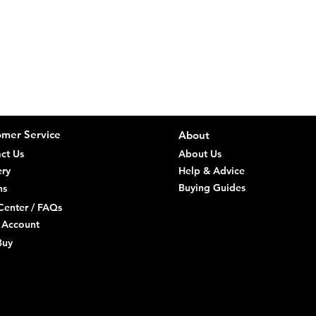
Stock 
We aim to kee
direct
you are a Con
order 
Delive
Consumers (R
Remote
You ca
Orders
it, th
a sepa
Items 
Risk p
Return
and un
mer Service
About
we sen
Check 
ct Us
About Us
Refund
within
of retu
ery
Help & Advice
Specia
Buying Guides
ns
direct
Center / FAQs
 Account
Faulty goods
Buy
repair/replac
reject faulty 
discovery and
Trade Custo