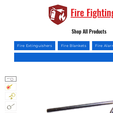
Fire Fighti
Shop All Products
Fire Extinguishers
Fire Blankets
Fire Ala