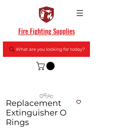
Fire Fighting Supplies
What are you looking for today?
Replacement
Extinguisher O
Rings