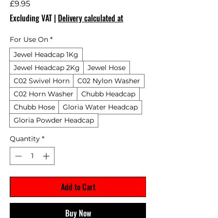
Price
£9.95
Excluding VAT
|
Delivery calculated at
For Use On
*
Jewel Headcap 1Kg
Jewel Headcap 2Kg
Jewel Hose
C02 Swivel Horn
C02 Nylon Washer
C02 Horn Washer
Chubb Headcap
Chubb Hose
Gloria Water Headcap
Gloria Powder Headcap
Quantity
*
Add to Cart
Buy Now