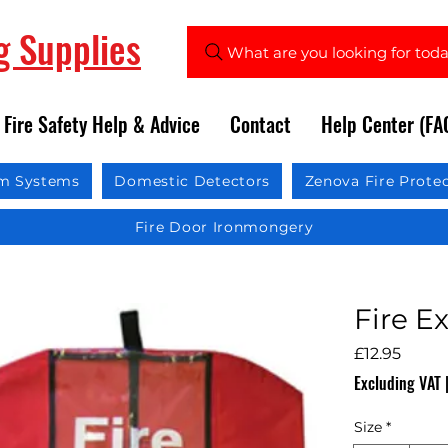
ng Supplies
What are you looking for tod
Fire Safety Help & Advice
Contact
Help Center (FA
rm Systems
Domestic Detectors
Zenova Fire Prote
Fire Door Ironmongery
Fire E
Price
£12.95
Excluding VAT
Size
*