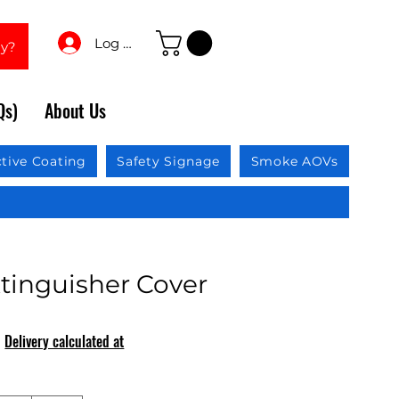
Log In
ay?
Qs)
About Us
ctive Coating
Safety Signage
Smoke AOVs
xtinguisher Cover
|
Delivery calculated at