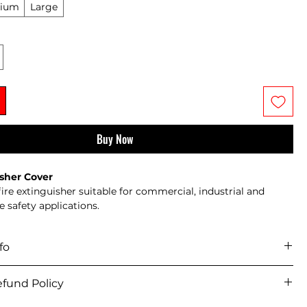
ium
Large
Buy Now
isher Cover
fire extinguisher suitable for commercial, industrial and 
re safety applications.
 with mounting bracket where applicable
ured to relevant British and European standards
fo
for installation in offices, warehouses, schools and public 
icy 
ervicing recommended in accordance with BS 5306
fund Policy
iver across mainland UK and selected offshore/remote areas.
items usually dispatch within 
5–7 working days
. Supplier-