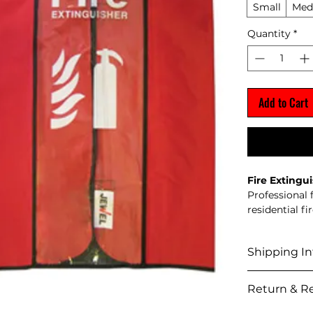
Small
Med
Quantity
*
Add to Cart
Fire Extingu
Professional 
residential fi
Supplied
Manufact
Shipping In
Suitable 
buildings
Shipping Pol
Annual s
Return & Re
We del
Stock 