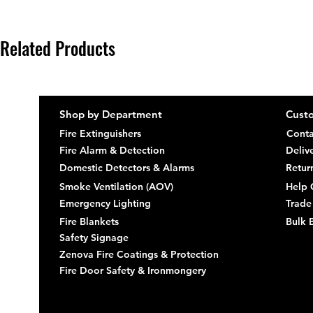
Related Products
Shop by Department
Custo
Fire Extinguishers
Conta
Fire Alarm & Detection
Deliv
Domestic Detectors & Alarms
Retur
Smoke Ventilation (AOV)
Help 
Emergency Lighting
Trade
Fire Blankets
Bulk 
Safety Signage
Zenova Fire Coatings & Protection
Fire Door Safety & Ironmongery