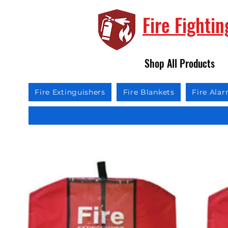
Fire Fighti
Shop All Products
Fire Extinguishers
Fire Blankets
Fire Ala