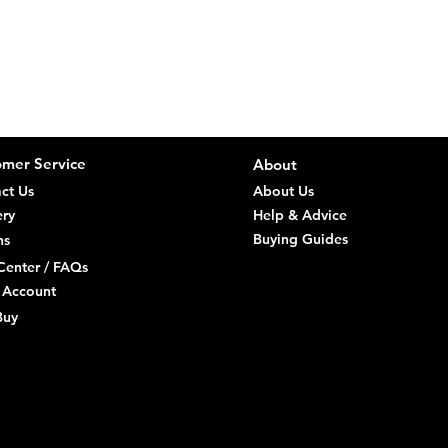
We aim to kee
direct
you are a Con
order 
Delive
Consumers (R
Remote
You ca
Orders
it, th
a sepa
Items 
Risk p
Return
and un
mer Service
About
we sen
Check 
ct Us
About Us
Refund
within
of retu
ery
Help & Advice
Specia
Buying Guides
ns
direct
Center / FAQs
 Account
Faulty goods
Buy
repair/replac
reject faulty 
discovery and
Trade Custo
Stock 
origin