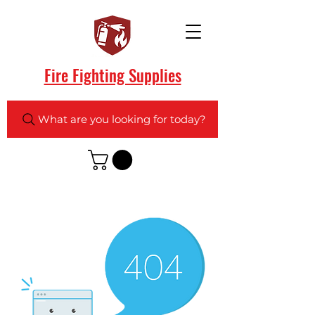
Fire Fighting Supplies
What are you looking for today?