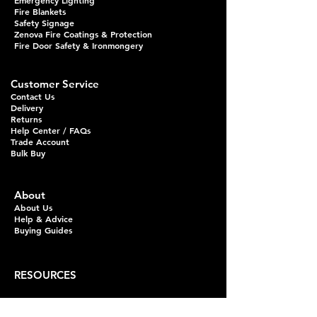
Emergency Lighting
Fire Blankets
Safety Signage
Zenova Fire Coatings & Protection
Fire Door Safety & Ironmongery
Customer Service
Contact Us
Delivery
Returns
Help Center / FAQs
Trade Account
Bulk Buy
About
About Us
Help & Advice
Buying Guides
RESOURCES
Fire Extinguisher Guides