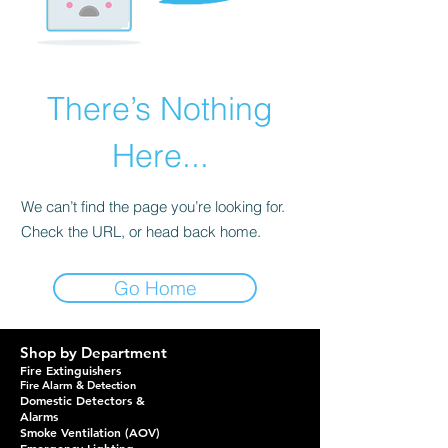
There’s Nothing
Here...
We can’t find the page you’re looking for.
Check the URL, or head back home.
Go Home
Shop by Department
Fire Extinguishers
Fire Alarm & Detection
Domestic Detectors &
Alarms
Smoke Ventilation (AOV)