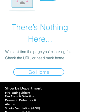
There’s Nothing
Here...
We can’t find the page you’re looking for.
Check the URL, or head back home.
Go Home
Shop by Department
Fire Extinguishers
Fire Alarm & Detection
Domestic Detectors &
Alarms
Smoke Ventilation (AOV)