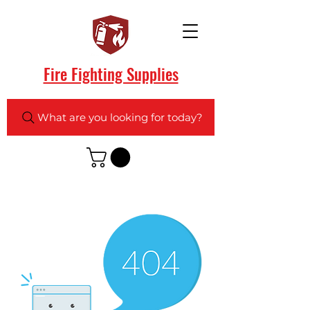
Fire Fighting Supplies
What are you looking for today?