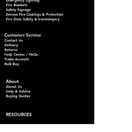
Emergency Lighting
Fire Blankets
Safety Signage
Zenova Fire Coatings & Protection
Fire Door Safety & Ironmongery
Customer Service
Contact Us
Delivery
Returns
Help Center / FAQs
Trade Account
Bulk Buy
About
About Us
Help & Advice
Buying Guides
RESOURCES
Fire Extinguisher Guides