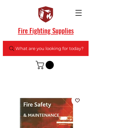
Fire Fighting Supplies
What are you looking for today?