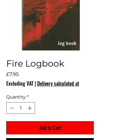
Fire Logbook
Price
£7.95
Excluding VAT
|
Delivery calculated at
Quantity
*
Add to Cart