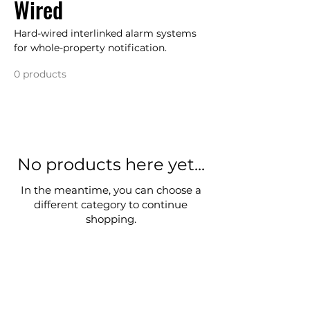
Wired
Hard-wired interlinked alarm systems
for whole-property notification.
0 products
No products here yet...
In the meantime, you can choose a
different category to continue
shopping.