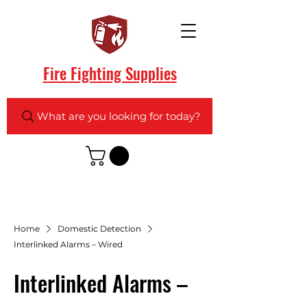
Fire Fighting Supplies
What are you looking for today?
Home
Domestic Detection
Interlinked Alarms – Wired
Interlinked Alarms –